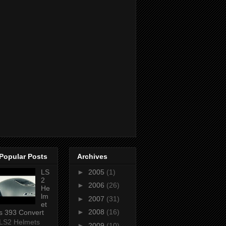
Popular Posts
Archives
LS
►
2005
(1)
2
►
2006
(26)
He
lm
►
2007
(31)
et
►
2008
(16)
s 393 Convert
LS2 Helmets
►
2009
(10)