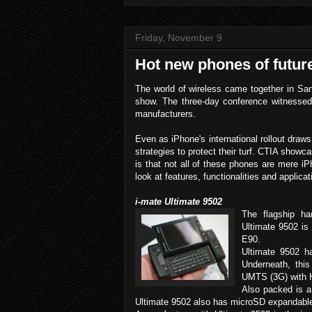
Friday, November 9
Hot new phones of futur
The world of wireless came together in Sa
show. The three-day conference witnesse
manufacturers.
Even as iPhone's international rollout dra
strategies to protect their turf. CTIA show
is that not all of these phones are mere iP
look at features, functionalities and applicat
i-mate Ultimate 9502
The flagship ha
Ultimate 9502 is
E90.
Ultimate 9502 h
Underneath, th
UMTS (3G) with 
Also packed is a
Ultimate 9502 also has microSD expandabl