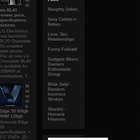
ol
Naughty Jokes
ate BL40
review, price,
Sexy Celebs n
specifications,
Babes
pictures
LG Electronics
Love, Sex,
had launched
Relationships
BL20 Chocolate
3G enabled
Funny Fukkad!
slide phone.
The all new LG
Gadgets Bikers
Chocolate BL40
Gamers
is available for
Enthusiasts
US$450 at
Group
mobilestore. T...
Bhak Sala!
M
Random
ot
Incorrect
or
Strokes
ol
a
Shurbhi -
Edge 30 6/8gb
Humane
RAM 128gb
Flavours
Motorola Edge
30
specifications •
6.5" FHD+ 10-