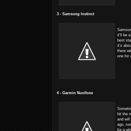
3 - Samsung Instinct
Samsung’
it’ll be
best sta
it’s abo
there wi
one for
4 - Garmin Nuvifone
Sometime
hit the 
and will
ago, rum
for a wh