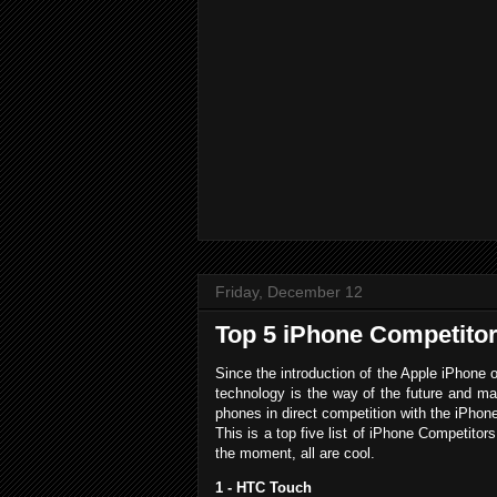
Friday, December 12
Top 5 iPhone Competito
Since the introduction of the Apple iPhone 
technology is the way of the future and m
phones in direct competition with the iPhon
This is a top five list of iPhone Competito
the moment, all are cool.
1 - HTC Touch