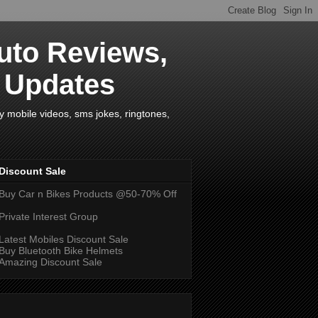
uto Reviews,
s Updates
y mobile videos, sms jokes, ringtones,
Discount Sale
Buy Car n Bikes Products @50-70% Off
Private Interest Group
Latest Mobiles Discount Sale
Buy Bluetooth Bike Helmets
Amazing Discount Sale