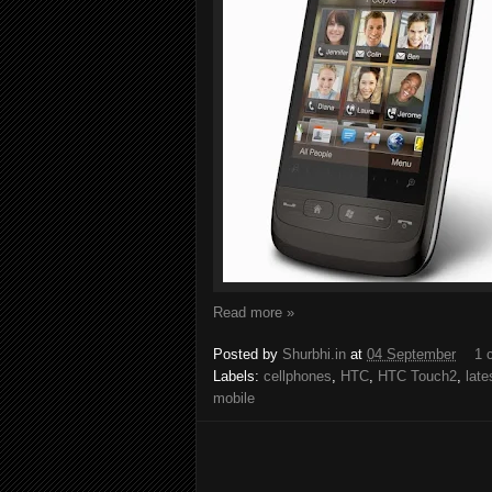
Read more »
Posted by
Shurbhi.in
at
04 September
1 
Labels:
cellphones
,
HTC
,
HTC Touch2
,
late
mobile