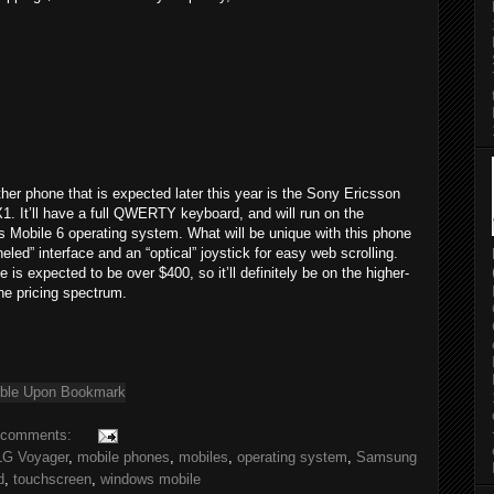
her phone that is expected later this year is the Sony Ericsson
1. It’ll have a full QWERTY keyboard, and will run on the
 Mobile 6 operating system. What will be unique with this phone
neled” interface and an “optical” joystick for easy web scrolling.
e is expected to be over $400, so it’ll definitely be on the higher-
he pricing spectrum.
 comments:
LG Voyager
,
mobile phones
,
mobiles
,
operating system
,
Samsung
d
,
touchscreen
,
windows mobile