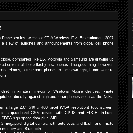
e
n Francisco last week for CTIA Wireless IT & Entertainment 2007
d a slew of launches and announcements from global cell phone
ws close, companies like LG, Motorola and Samsung are drawing up
cased several of these flashy new phones. The good thing, however,
hone clones, but smarter phones in their own right, if one were to
ions.
ndset in i-mate's line-up of Windows Mobile devices, i-mate
 pitched directly against high-end smartphones such as the Nokia
as a large 2.8" 640 x 480 pixel (VGA resolution) touchscreen.
is is a quad-band GSM device with GPRS and EDGE, tri-band
HSDPA high-speed data plus WiFi.
 3 megapixel digital camera with autofocus and flash, and i-mate
e memory and Bluetooth.