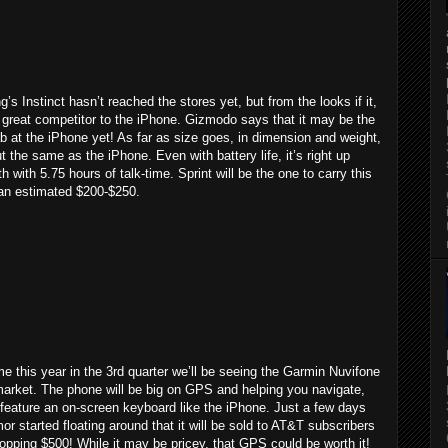
s Instinct hasn’t reached the stores yet, but from the looks if it,
 a great competitor to the iPhone. Gizmodo says that it may be the
b at the iPhone yet! As far as size goes, in dimension and weight,
ut the same as the iPhone. Even with battery life, it’s right up
th with 5.75 hours of talk-time. Sprint will be the one to carry this
 an estimated $200-$250.
 this year in the 3rd quarter we’ll be seeing the Garmin Nuvifone
market. The phone will be big on GPS and helping you navigate,
 feature an on-screen keyboard like the iPhone. Just a few days
or started floating around that it will be sold to AT&T subscribers
opping $500! While it may be pricey, that GPS could be worth it!