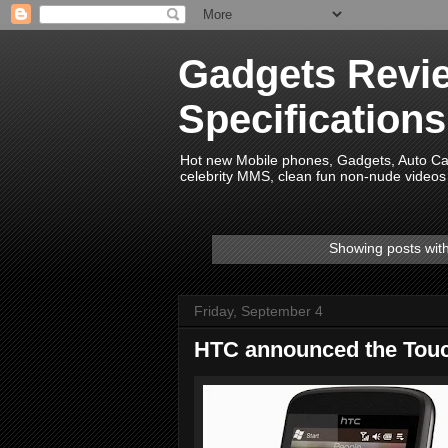
Gadgets Revie
Specification
Hot new Mobile phones, Gadgets, Auto Car 
celebrity MMS, clean fun non-nude videos 
Showing posts wit
Friday, September 4
HTC announced the Tou