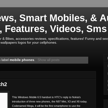
ws, Smart Mobiles, & A
s, Features, Videos, Sm
& Bikes, accessories reviews, specifications, features! Funny and sex
wallpapers logos for your cellphones.
h label
mobile phones
.
Show all posts
ch2
This Windows Mobile 6.5 handset is HTC's reply to Nokia's
introduction of three new phones, the N97 Mini, X3 and X6 today.
Codenamed Mega, it will be the first smartphone to use the