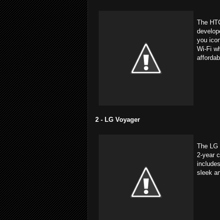
The HTC
develop
you icon
Wi-Fi wh
affordab
2 - LG Voyager
The LG 
2-year c
includes
sleek a