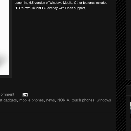
upcoming 6.5 version of Windows Mobile. Other features includes
HTC's own TouchFLO overlay with Flash support,
comment:
st gadgets
,
mobile phones
,
news
,
NOKIA
,
touch phones
,
windows