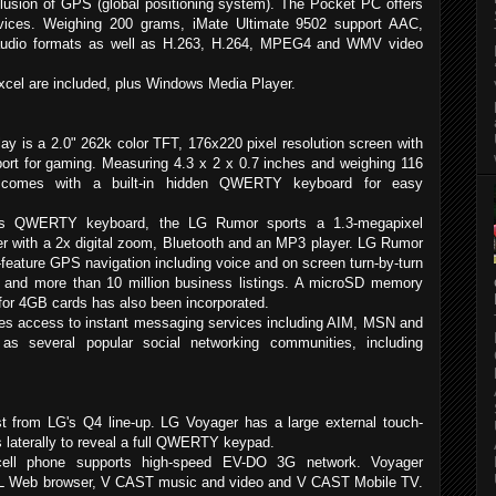
clusion of GPS (global positioning system). The Pocket PC offers
ervices. Weighing 200 grams, iMate Ultimate 9502 support AAC,
dio formats as well as H.263, H.264, MPEG4 and WMV video
xcel are included, plus Windows Media Player.
ay is a 2.0" 262k color TFT, 176x220 pixel resolution screen with
ort for gaming. Measuring 4.3 x 2 x 0.7 inches and weighing 116
comes with a built-in hidden QWERTY keyboard for easy
 its QWERTY keyboard, the LG Rumor sports a 1.3-megapixel
 with a 2x digital zoom, Bluetooth and an MP3 player. LG Rumor
l-feature GPS navigation including voice and on screen turn-by-turn
ns and more than 10 million business listings. A microSD memory
 for 4GB cards has also been incorporated.
s access to instant messaging services including AIM, MSN and
as several popular social networking communities, including
st from LG's Q4 line-up. LG Voyager has a large external touch-
 laterally to reveal a full QWERTY keypad.
cell phone supports high-speed EV-DO 3G network. Voyager
L Web browser, V CAST music and video and V CAST Mobile TV.