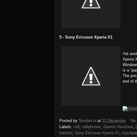
5 - Sony Ericsson Xperia X1
Yet anot
Xperia X
Windows
is a “pa
The pric
end of t
Posted by
Shurbhi.in
at
12 December
No
Labels:
cell
,
cellphones
,
Garmin Nuvifone
,
Instinct
,
Sony Ericsson Xperia X1
,
touchpa