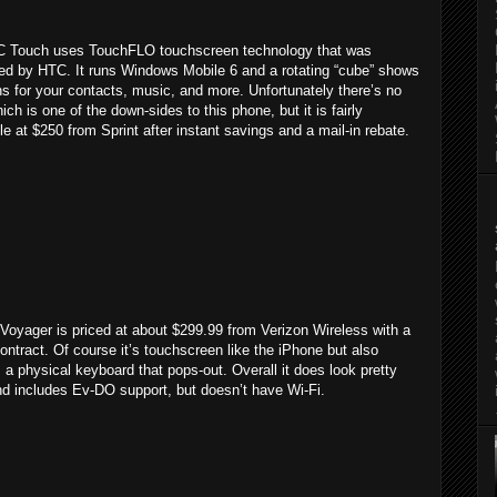
 Touch uses TouchFLO touchscreen technology that was
ed by HTC. It runs Windows Mobile 6 and a rotating “cube” shows
s for your contacts, music, and more. Unfortunately there’s no
ich is one of the down-sides to this phone, but it is fairly
le at $250 from Sprint after instant savings and a mail-in rebate.
Voyager is priced at about $299.99 from Verizon Wireless with a
ontract. Of course it’s touchscreen like the iPhone but also
 a physical keyboard that pops-out. Overall it does look pretty
nd includes Ev-DO support, but doesn’t have Wi-Fi.