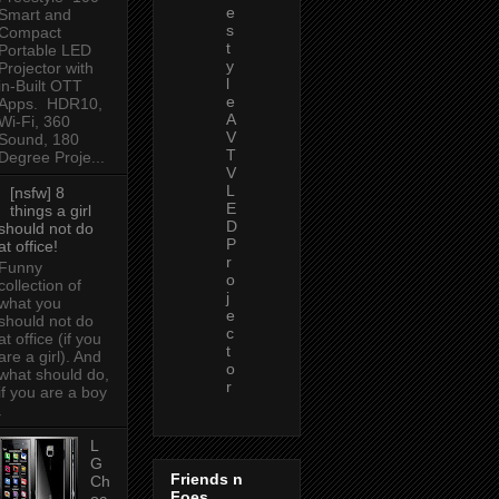
e
Smart and
s
Compact
t
Portable LED
y
Projector with
l
in-Built OTT
e
Apps. HDR10,
A
Wi-Fi, 360
V
Sound, 180
T
Degree Proje...
V
L
[nsfw] 8
E
things a girl
D
should not do
P
at office!
r
Funny
o
collection of
j
what you
e
should not do
c
at office (if you
t
are a girl). And
o
what should do,
r
if you are a boy
.
L
G
Friends n
Ch
Foes
oc