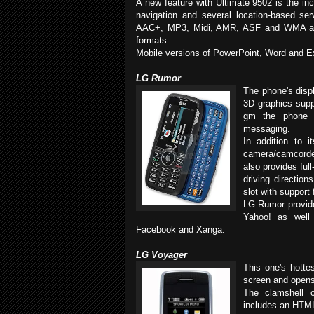
A new feature with Ultimate 9502 is the in
navigation and several location-based s
AAC+, MP3, Midi, AMR, ASF and WMA au
formats.
Mobile versions of PowerPoint, Word and E
LG Rumor
The phone's displ
3D graphics supp
gm the phone 
messaging.
In addition to
camera/camcorder
also provides ful
driving directio
slot with support
LG Rumor provide
Yahoo! as well 
Facebook and Xanga.
LG Voyager
This one's hotte
screen and opens
The clamshell 
includes an HTM