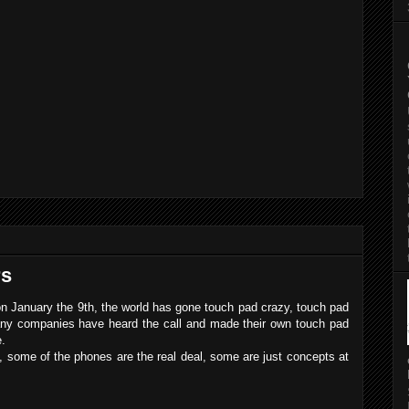
rs
on January the 9th, the world has gone touch pad crazy, touch pad
any companies have heard the call and made their own touch pad
e.
rs, some of the phones are the real deal, some are just concepts at