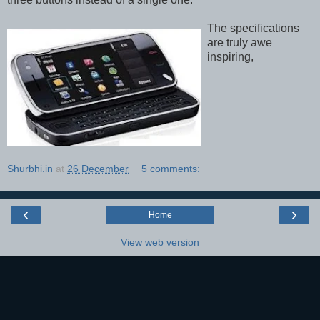
The specifications
are truly awe
inspiring,
Shurbhi.in
at
26 December
5 comments:
‹
›
Home
View web version