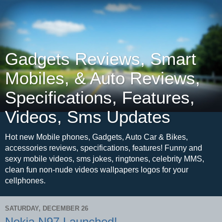
Gadgets Reviews, Smart
Mobiles, & Auto Reviews,
Specifications, Features,
Videos, Sms Updates
Hot new Mobile phones, Gadgets, Auto Car & Bikes,
accessories reviews, specifications, features! Funny and
sexy mobile videos, sms jokes, ringtones, celebrity MMS,
clean fun non-nude videos wallpapers logos for your
cellphones.
SATURDAY, DECEMBER 26
Nokia N97 Launched!