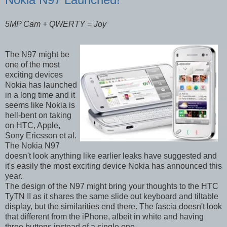
5MP Cam + QWERTY = Joy
The N97 might be
one of the most
exciting devices
Nokia has launched
in a long time and it
seems like Nokia is
hell-bent on taking
on HTC, Apple,
Sony Ericsson et al.
The Nokia N97
doesn't look anything like earlier leaks have suggested and
it's easily the most exciting device Nokia has announced this
year.
The design of the N97 might bring your thoughts to the HTC
TyTN II as it shares the same slide out keyboard and tiltable
display, but the similarities end there. The fascia doesn't look
that different from the iPhone, albeit in white and having
three buttons instead of a single one.