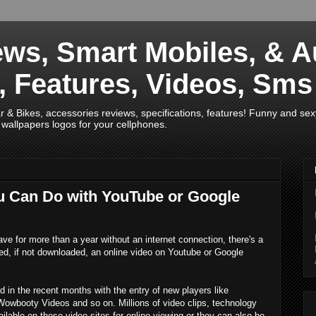
ws, Smart Mobiles, & A
s, Features, Videos, Sm
& Bikes, accessories reviews, specifications, features! Funny and sex
wallpapers logos for your cellphones.
ou Can Do with YouTube or Google
ve for more than a year without an internet connection, there's a
ed, if not downloaded, an online video on Youtube or Google
 in the recent months with the entry of new players like
Wowbooty Videos and so on. Millions of video clips, technology
lable on these video sites for online viewing or they can also be