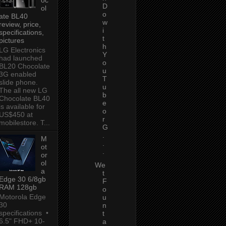
D
ol
o
ate BL40
w
review, price,
i
specifications,
t
pictures
h
LG Electronics
Y
had launched
o
BL20 Chocolate
u
3G enabled
T
slide phone.
u
The all new LG
b
Chocolate BL40
e
is available for
o
US$450 at
r
mobilestore. T...
G
.
M
.
ot
.
or
ol
We
a
t
Edge 30 6/8gb
F
RAM 128gb
o
Motorola Edge
u
30
n
specifications •
t
6.5" FHD+ 10-
a