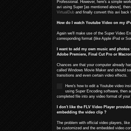
Professional. However, here's a simple workaro
avi using Super [as mentioned above], then joi
VirtualDub
and finally convert this avi back
How do I watch Youtube Video on my iPo
Again we'll make use of the Super Video En
corresponding format (like Apple iPod or So
I want to add my own music and photos t
Adobe Premiere, Final Cut Pro or Macrome
Chances are that your computer already has a 
called Windows Movie Maker and should sati
transitions and even certain video effects.
Here's how to edit a Youtube video in
using Super Encoding software, then ad
completed file into any video format of your 
I don't like the FLV Video Player provid
embedding the video clip ?
The problem with official video players, li
be customized and the embedded video conte