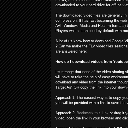
downloaded to your hard drive for offline vie
The downloaded video files are generally in
compression. It has fast becoming the web s
AVI, Windows Media and Real rm formats) 
Players which is shipped by default with mo
A lot of us know how to download Google Vi
? Can we make the FLV video files searchab
are answered here:
How do I download videos from Youtube 
It's strange that none of the video sharing 
will have to take the help of easy workarou
download any video from the internet though
Target As" OR copy the link into your downlo
Approach 1: The easiest way is to copy you
you will be provided with a link to save the 
Approach 2:
Bookmark this Link
or drag it 
video, open the link in your browser and cli