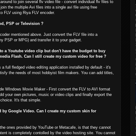
und to join several flv video file - convert individual flv files to
n the multiple Avi files into a single avi file using free
 to FLV using Riya FLV encoder.
d, PSP or Television ?
coder mentioned above. Just convert the FLV file into a
ny PSP or MPG) and transfer it to your gadget.
o a Youtube video clip but don't have the budget to buy
dia Flash. Can I still create my custom video for free ?
full fledged video editing application installed by default - it's
sfy the needs of most hobbyist film makers. You can add titles,
side WIndows Movie Maker - First convert the FLV to AVI format
d your own pictures, music or video clips and finally export the
choice. It's that simple.
ed by Google Video. Can I create my custom skin for
ke the ones provided by YouTube or Metacafe, is that they cannot
nt is completely contolled by the video hosting site. You cannot