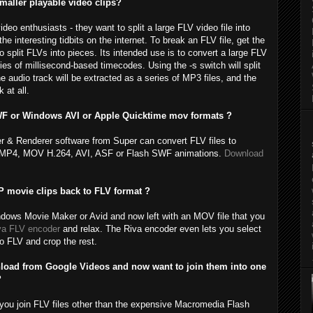
 smaller playable video clips?
o enthusiasts - they want to split a large FLV video file into
he interesting tidbits on the internet. To break an FLV file, get the
o split FLVs into pieces. Its intended use is to convert a large FLV
ies of millisecond-based timecodes. Using the -s switch will split
he audio track will be extracted as a series of MP3 files, and the
 at all.
WF or Windows AVI or Apple Quicktime mov formats ?
er & Renderer software from Super can convert FLV files to
ing MP4, MOV H.264, AVI, ASF or Flash SWF animations.
Download
movie clips back to FLV format ?
dows Movie Maker or Avid and now left with an MOV file that you
va FLV encoder
and relax. The Riva encoder even lets you select
to FLV and crop the rest.
wnload from Google Videos and now want to join them into one
?
t you join FLV files other than the expensive Macromedia Flash