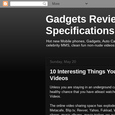
Gadgets Revie
Specification
Hot new Mobile phones, Gadgets, Auto Car 
celebrity MMS, clean fun non-nude videos 
Sunday, May 20
10 Interesting Things Y
Videos
Unless you are staying in an underground ca
healthy chance that you have atleast watch
Videos.
The online video sharing space has exploded
Metacafe, Blip.tv, Revver, Yahoo, Fukkad, 
shows, music albums, movie trailers are avai