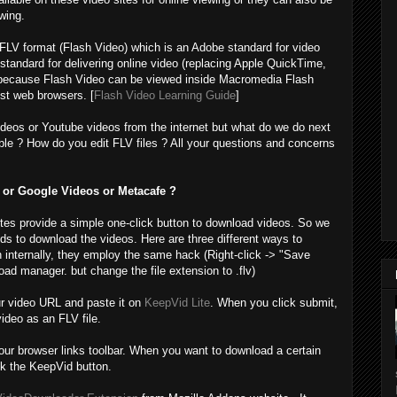
wing.
 FLV format (Flash Video) which is an Adobe standard for video
tandard for delivering online video (replacing Apple QuickTime,
because Flash Video can be viewed inside Macromedia Flash
st web browsers. [
Flash Video Learning Guide
]
deos or Youtube videos from the internet but what do we do next
le ? How do you edit FLV files ? All your questions and concerns
or Google Videos or Metacafe ?
sites provide a simple one-click button to download videos. So we
nds to download the videos. Here are three different ways to
 internally, they employ the same hack (Right-click -> "Save
ad manager. but change the file extension to .flv)
r video URL and paste it on
KeepVid Lite
. When you click submit,
video as an FLV file.
your browser links toolbar. When you want to download a certain
ck the KeepVid button.