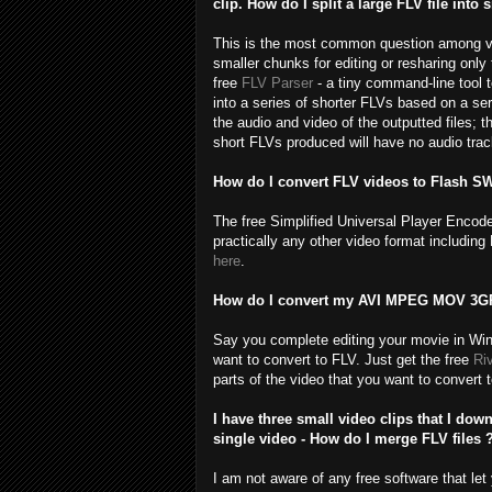
clip. How do I split a large FLV file into
This is the most common question among vide
smaller chunks for editing or resharing only t
free
FLV Parser
- a tiny command-line tool t
into a series of shorter FLVs based on a ser
the audio and video of the outputted files; t
short FLVs produced will have no audio track
How do I convert FLV videos to Flash S
The free Simplified Universal Player Encod
practically any other video format includ
here
.
How do I convert my AVI MPEG MOV 3GP 
Say you complete editing your movie in Win
want to convert to FLV. Just get the free
Ri
parts of the video that you want to convert 
I have three small video clips that I do
single video - How do I merge FLV files 
I am not aware of any free software that le