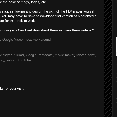
e the color settings, logos, etc.
ive juices flowing and design the skin of the FLV player yourself.
. You may have to have to download trial version of Macromedia
 for this trick to work.
untry yet - Can I set download them or view them online ?
d Google Video - read workaround
.
lv player
,
fukkad
,
Google
,
metacafe
,
movie maker
,
revver
,
save
,
oty
,
yahoo
,
YouTube
s for your visit