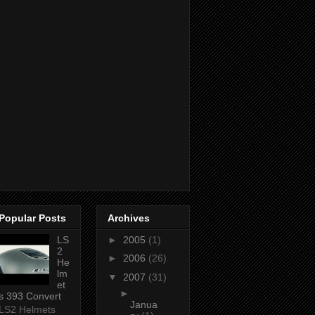
Popular Posts
Archives
LS
►
2005
(1)
2
►
2006
(26)
He
lm
▼
2007
(31)
et
►
s 393 Convert
Janua
LS2 Helmets