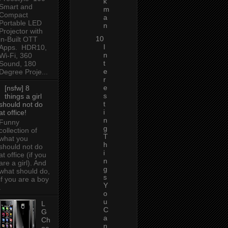
k
Smart and
m
Compact
a
Portable LED
n
Projector with
10
in-Built OTT
I
Apps. HDR10,
n
Wi-Fi, 360
t
Sound, 180
e
Degree Proje...
r
e
[nsfw] 8
s
things a girl
t
should not do
i
at office!
n
Funny
g
collection of
T
what you
h
should not do
i
at office (if you
n
are a girl). And
g
what should do,
s
if you are a boy
Y
.
o
u
L
C
G
a
Ch
n
oc