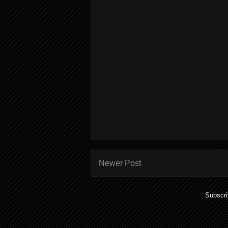
Newer Post
Subscri