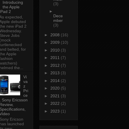
Introducing
(3)
the Apple
►
iPad 2
Dece
As expected,
mber
Apple debuted
(3)
the new iPad 2
Wednesday.
►
2008
(16)
Steve Jobs
(mock
►
2009
(10)
turtlenecked
and belted, for
►
2010
(3)
the Apple
►
2011
(7)
fashion
watchers)
►
2012
(7)
helmed the...
►
2013
(3)
Vi
►
2014
(2)
va
z
►
2020
(5)
Pri
ce
►
2021
(3)
, Sony Ericsson
►
2022
(2)
Review,
Specifications,
►
2023
(1)
Video
Sony Ericson
has launched
its new