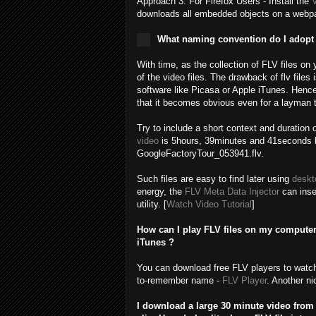
Approach 3: For Firefox Users - Install the
downloads all embedded objects on a webpag
What naming convention do I adopt f
With time, as the collection of FLV files on
of the video files. The drawback of flv files
software like Picasa or Apple iTunes. Hence
that it becomes obvious even for a layman t
Try to include a short context and duration 
video
is 5hours, 39minutes and 41seconds l
GoogleFactoryTour_053941.flv.
Such files are easy to find later using
deskt
energy, the
FLV Meta Data Injector
can inser
utility. [
Watch Video Tutorial
]
How can I play FLV files on my compute
iTunes ?
You can download free FLV players to watch 
to-remember name -
FLV Player
. Another ni
I download a large 30 minute video from 