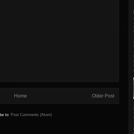
Home
Older Post
be to:
Post Comments (Atom)