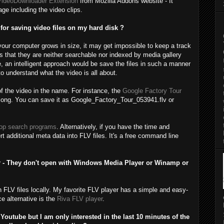
VideoDownloader Extension
from Mozilla Addons website - It
e including the video clips.
or saving video files on my hard disk ?
 your computer grows in size, it may get impossible to keep a track
 is that they are neither searchable nor indexed by media gallery
, an intelligent approach would be save the files in such a manner
o understand what the video is all about.
of the video in the name. For instance, the
Google Factory Tour
ong. You can save it as Google_Factory_Tour_053941.flv or
op search programs
. Alternatively, if you have the time and
t additional meta data into FLV files. It's a free command line
r - They don't open with Windows Media Player or Winamp or
FLV files locally. My favorite FLV player has a simple and easy-
ce alternative is the
Riva FLV player
.
Youtube but I am only interested in the last 10 minutes of the