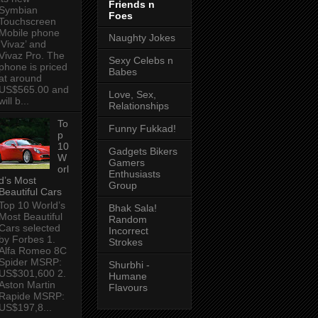
Friends n
Symbian
Foes
Touchscreen
Mobile phone
Naughty Jokes
‘Vivaz’ and
Vivaz Pro. The
Sexy Celebs n
phone is priced
Babes
at around
US$565.00 and
Love, Sex,
will b...
Relationships
To
Funny Fukkad!
p
10
Gadgets Bikers
W
Gamers
orl
Enthusiasts
d’s Most
Group
Beautiful Cars
Top 10 World’s
Bhak Sala!
Most Beautiful
Random
Cars selected
Incorrect
by Forbes 1.
Strokes
Alfa Romeo 8C
Spider MSRP:
Shurbhi -
US$301,600 2.
Humane
Aston Martin
Flavours
Rapide MSRP:
US$197,8...