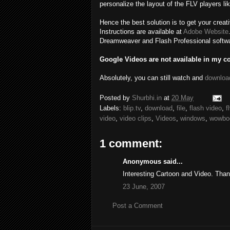
personalize the layout of the FLV players lik
Hence the best solution is to get your creat
Instructions are available at
Adobe Website
Dreamweaver and Flash Professional software
Google Videos are not available in my co
Absolutely, you can still watch and
downloa
Posted by
Shurbhi.in
at
20 May
Labels:
blip.tv
,
download
,
file
,
flash video
,
f
video
,
video clips
,
Videos
,
windows
,
wowbo
1 comment:
Anonymous said...
Interesting Cartoon and Video. Thank
23 June, 2007
Post a Comment