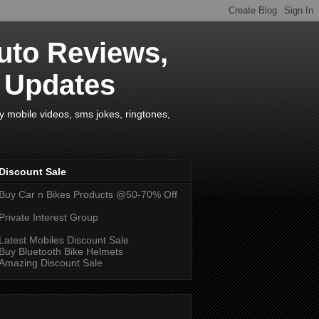
uto Reviews,
s Updates
y mobile videos, sms jokes, ringtones,
Discount Sale
Buy Car n Bikes Products @50-70% Off
Private Interest Group
Latest Mobiles Discount Sale
Buy Bluetooth Bike Helmets
Amazing Discount Sale