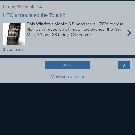
Friday, September 4
HTC announced the Touch2
This Windows Mobile 6.5 handset is HTC's reply to
›
Nokia's introduction of three new phones, the N97
Mini, X3 and X6 today. Codename...
1 comment:
›
Home
View web version