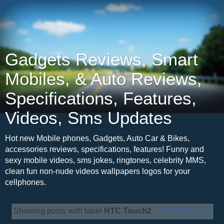
Gadgets Reviews, Smart
Mobiles, & Auto Reviews,
Specifications, Features,
Videos, Sms Updates
Hot new Mobile phones, Gadgets, Auto Car & Bikes,
accessories reviews, specifications, features! Funny and
sexy mobile videos, sms jokes, ringtones, celebrity MMS,
clean fun non-nude videos wallpapers logos for your
cellphones.
Showing posts with label
HTC Touch2
.
Show all posts