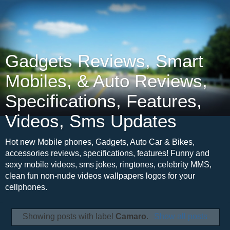
Gadgets Reviews, Smart
Mobiles, & Auto Reviews,
Specifications, Features,
Videos, Sms Updates
Hot new Mobile phones, Gadgets, Auto Car & Bikes,
accessories reviews, specifications, features! Funny and
sexy mobile videos, sms jokes, ringtones, celebrity MMS,
clean fun non-nude videos wallpapers logos for your
cellphones.
Showing posts with label
Camaro
.
Show all posts