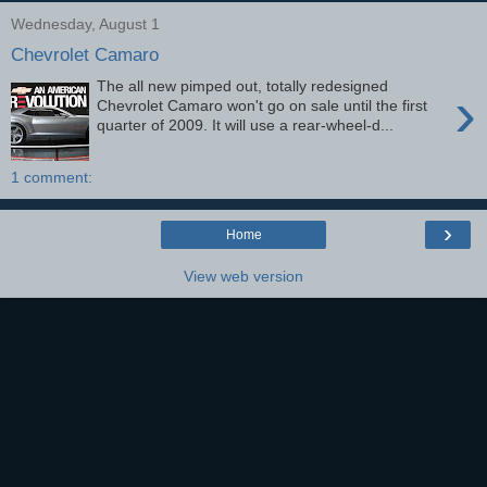
Wednesday, August 1
Chevrolet Camaro
The all new pimped out, totally redesigned
›
Chevrolet Camaro won't go on sale until the first
quarter of 2009. It will use a rear-wheel-d...
1 comment:
›
Home
View web version