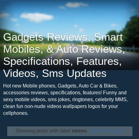
Gadgets Reviews, Smart
Mobiles, & Auto Reviews,
Specifications, Features,
Videos, Sms Updates
Hot new Mobile phones, Gadgets, Auto Car & Bikes,
accessories reviews, specifications, features! Funny and
sexy mobile videos, sms jokes, ringtones, celebrity MMS,
clean fun non-nude videos wallpapers logos for your
cellphones.
Showing posts with label
stereo
.
Show all posts