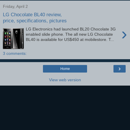
Friday, April 2
LG Chocolate BL40 review,
price, specifications, pictures
›
LG Electronics had launched BL20 Chocolate 3G
enabled slide phone. The all new LG Chocolate
BL40 is available for US$450 at mobilestore. T...
3 comments:
›
Home
View web version