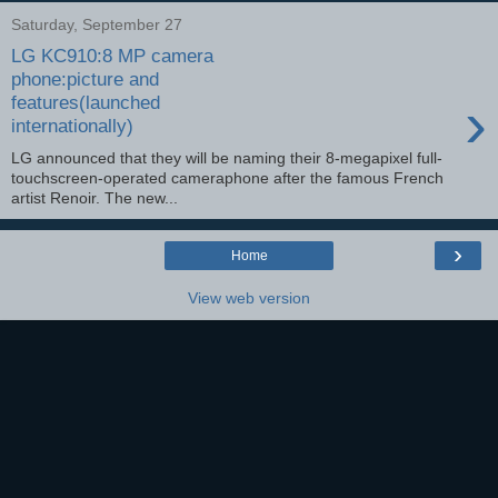
Saturday, September 27
LG KC910:8 MP camera
phone:picture and
›
features(launched
internationally)
LG announced that they will be naming their 8-megapixel full-
touchscreen-operated cameraphone after the famous French
artist Renoir. The new...
›
Home
View web version