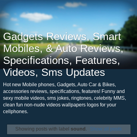
Gadgets Reviews, Smart
Mobiles, & Auto Reviews,
Specifications, Features,
Videos, Sms Updates
Hot new Mobile phones, Gadgets, Auto Car & Bikes,
accessories reviews, specifications, features! Funny and
sexy mobile videos, sms jokes, ringtones, celebrity MMS,
clean fun non-nude videos wallpapers logos for your
cellphones.
Showing posts with label
sound
.
Show all posts