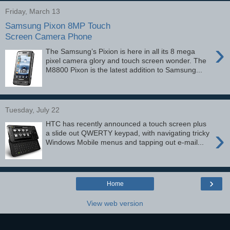
Friday, March 13
Samsung Pixon 8MP Touch
Screen Camera Phone
›
The Samsung’s Pixion is here in all its 8 mega
pixel camera glory and touch screen wonder. The
M8800 Pixon is the latest addition to Samsung...
Tuesday, July 22
HTC has recently announced a touch screen plus
›
a slide out QWERTY keypad, with navigating tricky
Windows Mobile menus and tapping out e-mail...
›
Home
View web version