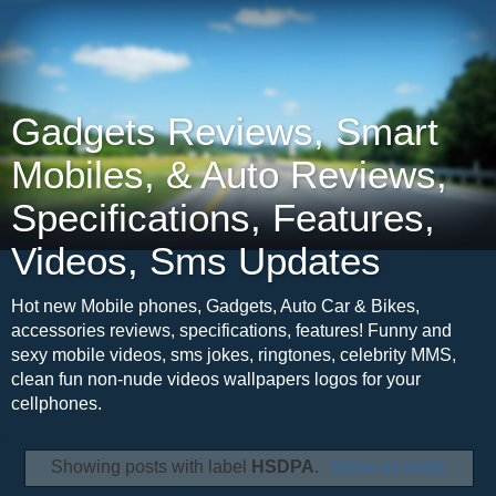
Gadgets Reviews, Smart
Mobiles, & Auto Reviews,
Specifications, Features,
Videos, Sms Updates
Hot new Mobile phones, Gadgets, Auto Car & Bikes,
accessories reviews, specifications, features! Funny and
sexy mobile videos, sms jokes, ringtones, celebrity MMS,
clean fun non-nude videos wallpapers logos for your
cellphones.
Showing posts with label
HSDPA
.
Show all posts