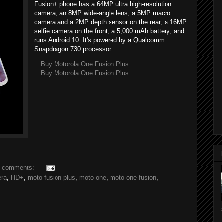
Fusion+ phone has a 64MP ultra high-resolution
camera, an 8MP wide-angle lens, a 5MP macro
camera and a 2MP depth sensor on the rear; a 16MP
selfie camera on the front; a 5,000 mAh battery; and
runs Android 10. It's powered by a Qualcomm
Snapdragon 730 processor.
Buy Motorola One Fusion Plus
Buy Motorola One Fusion Plus
 comments:
ra
,
HD+
,
moto fusion plus
,
moto one
,
moto one fusion
,