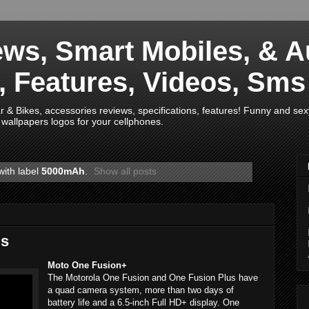
ws, Smart Mobiles, & A
s, Features, Videos, Sm
& Bikes, accessories reviews, specifications, features! Funny and sex
wallpapers logos for your cellphones.
with label
5000mAh
.
Show all posts
us
Moto One Fusion+
The Motorola One Fusion and One Fusion Plus have
a quad camera system, more than two days of
battery life and a 6.5-inch Full HD+ display. One