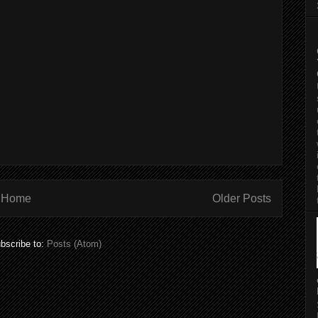
Home
Older Posts
bscribe to:
Posts (Atom)