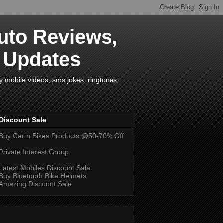
uto Reviews,
s Updates
y mobile videos, sms jokes, ringtones,
Discount Sale
Buy Car n Bikes Products @50-70% Off
Private Interest Group
Latest Mobiles Discount Sale
Buy Bluetooth Bike Helmets
Amazing Discount Sale