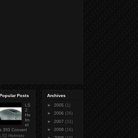
Popular Posts
Archives
LS
►
2005
(1)
2
►
2006
(26)
He
lm
►
2007
(31)
et
►
2008
(16)
s 393 Convert
LS2 Helmets
►
2009
(10)