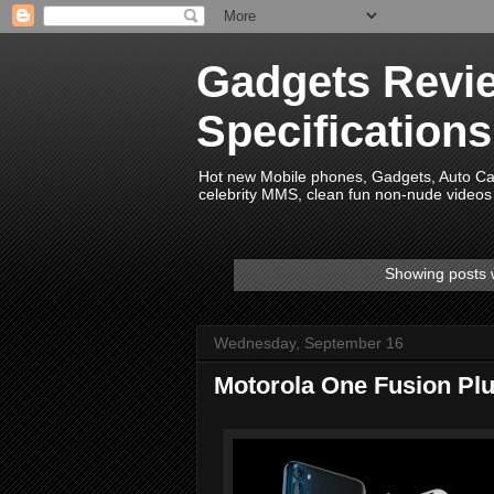
Gadgets Revie
Specification
Hot new Mobile phones, Gadgets, Auto Car 
celebrity MMS, clean fun non-nude videos 
Showing posts 
Wednesday, September 16
Motorola One Fusion Pl