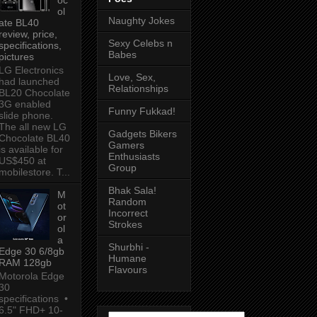
ol
Naughty Jokes
ate BL40
review, price,
Sexy Celebs n
specifications,
Babes
pictures
LG Electronics
Love, Sex,
had launched
Relationships
BL20 Chocolate
3G enabled
Funny Fukkad!
slide phone.
The all new LG
Gadgets Bikers
Chocolate BL40
Gamers
is available for
Enthusiasts
US$450 at
Group
mobilestore. T...
Bhak Sala!
M
Random
ot
Incorrect
or
Strokes
ol
a
Shurbhi -
Edge 30 6/8gb
Humane
RAM 128gb
Flavours
Motorola Edge
30
specifications •
6.5" FHD+ 10-