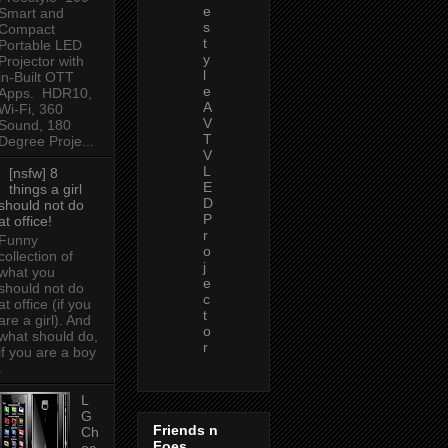
e
Smart and
s
Compact
t
Portable LED
y
Projector with
l
in-Built OTT
e
Apps. HDR10,
A
Wi-Fi, 360
V
Sound, 180
T
Degree Proje...
V
L
[nsfw] 8
E
things a girl
D
should not do
P
at office!
r
Funny
o
collection of
j
what you
e
should not do
c
at office (if you
t
are a girl). And
o
what should do,
r
if you are a boy
.
L
G
Friends n
Ch
Foes
oc