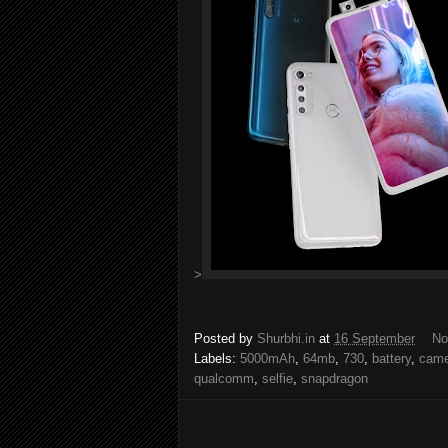
>
Posted by
Shurbhi.in
at
16 September
No
Labels:
5000mAh
,
64mb
,
730
,
battery
,
came
qualcomm
,
selfie
,
snapdragon