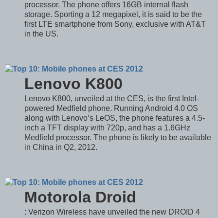
processor. The phone offers 16GB internal flash
storage. Sporting a 12 megapixel, it is said to be the
first LTE smartphone from Sony, exclusive with AT&T
in the US.
Lenovo K800
Lenovo K800, unveiled at the CES, is the first Intel-
powered Medfield phone. Running Android 4.0 OS
along with Lenovo’s LeOS, the phone features a 4.5-
inch a TFT display with 720p, and has a 1.6GHz
Medfield processor. The phone is likely to be available
in China in Q2, 2012.
Motorola Droid
: Verizon Wireless have unveiled the new DROID 4