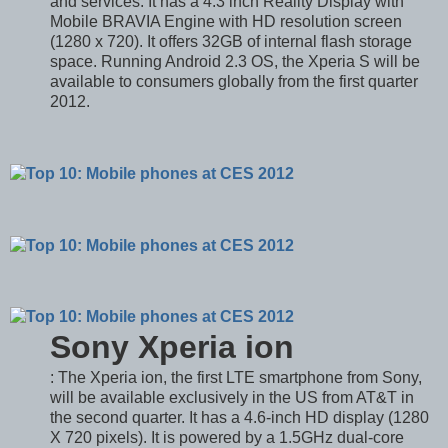
and services. It has a 4.3 inch Reality Display with
Mobile BRAVIA Engine with HD resolution screen
(1280 x 720). It offers 32GB of internal flash storage
space. Running Android 2.3 OS, the Xperia S will be
available to consumers globally from the first quarter
2012.
Sony Xperia ion
: The Xperia ion, the first LTE smartphone from Sony,
will be available exclusively in the US from AT&T in
the second quarter. It has a 4.6-inch HD display (1280
X 720 pixels). It is powered by a 1.5GHz dual-core