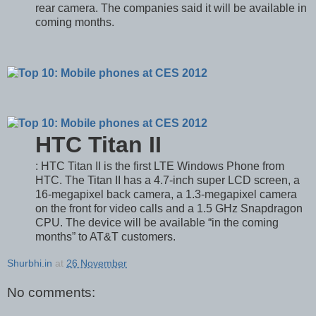
rear camera. The companies said it will be available in
coming months.
HTC Titan II
: HTC Titan II is the first LTE Windows Phone from
HTC. The Titan II has a 4.7-inch super LCD screen, a
16-megapixel back camera, a 1.3-megapixel camera
on the front for video calls and a 1.5 GHz Snapdragon
CPU. The device will be available “in the coming
months” to AT&T customers.
Shurbhi.in
at
26 November
No comments: