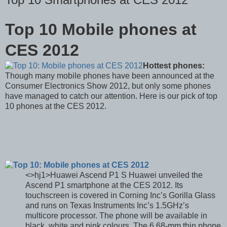
Top 10 Mobile phones at
CES 2012
Hottest phones:
Though many mobile phones have been announced at the
Consumer Electronics Show 2012, but only some phones
have managed to catch our attention. Here is our pick of top
10 phones at the CES 2012.
<>hj1>Huawei Ascend P1 S Huawei unveiled the
Ascend P1 smartphone at the CES 2012. Its
touchscreen is covered in Corning Inc’s Gorilla Glass
and runs on Texas Instruments Inc’s 1.5GHz’s
multicore processor. The phone will be available in
black, white and pink colours. The 6.68-mm thin phone