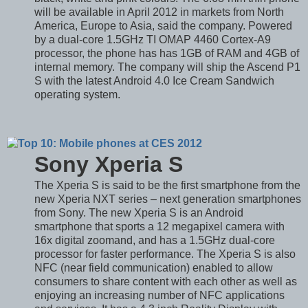
will be available in April 2012 in markets from North
America, Europe to Asia, said the company. Powered
by a dual-core 1.5GHz TI OMAP 4460 Cortex-A9
processor, the phone has has 1GB of RAM and 4GB of
internal memory. The company will ship the Ascend P1
S with the latest Android 4.0 Ice Cream Sandwich
operating system.
Sony Xperia S
The Xperia S is said to be the first smartphone from the
new Xperia NXT series – next generation smartphones
from Sony. The new Xperia S is an Android
smartphone that sports a 12 megapixel camera with
16x digital zoomand, and has a 1.5GHz dual-core
processor for faster performance. The Xperia S is also
NFC (near field communication) enabled to allow
consumers to share content with each other as well as
enjoying an increasing number of NFC applications