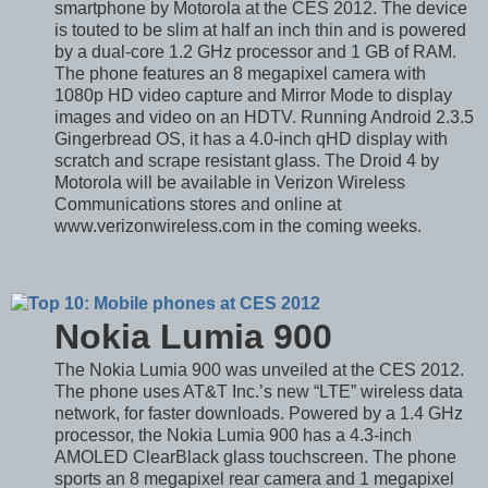
smartphone by Motorola at the CES 2012. The device
is touted to be slim at half an inch thin and is powered
by a dual-core 1.2 GHz processor and 1 GB of RAM.
The phone features an 8 megapixel camera with
1080p HD video capture and Mirror Mode to display
images and video on an HDTV. Running Android 2.3.5
Gingerbread OS, it has a 4.0-inch qHD display with
scratch and scrape resistant glass. The Droid 4 by
Motorola will be available in Verizon Wireless
Communications stores and online at
www.verizonwireless.com in the coming weeks.
Nokia Lumia 900
The Nokia Lumia 900 was unveiled at the CES 2012.
The phone uses AT&T Inc.’s new “LTE” wireless data
network, for faster downloads. Powered by a 1.4 GHz
processor, the Nokia Lumia 900 has a 4.3-inch
AMOLED ClearBlack glass touchscreen. The phone
sports an 8 megapixel rear camera and 1 megapixel