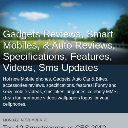
Gadgets Reviews, Smart
Mobiles, & Auto Reviews,
Specifications, Features,
Videos, Sms Updates
Hot new Mobile phones, Gadgets, Auto Car & Bikes,
accessories reviews, specifications, features! Funny and
sexy mobile videos, sms jokes, ringtones, celebrity MMS,
clean fun non-nude videos wallpapers logos for your
cellphones.
MONDAY, NOVEMBER 26
Top 10 Smartphones at CES 2012