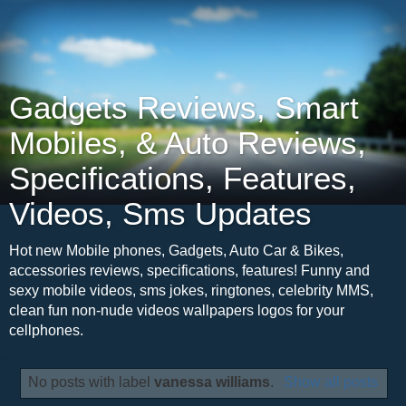
Gadgets Reviews, Smart
Mobiles, & Auto Reviews,
Specifications, Features,
Videos, Sms Updates
Hot new Mobile phones, Gadgets, Auto Car & Bikes,
accessories reviews, specifications, features! Funny and
sexy mobile videos, sms jokes, ringtones, celebrity MMS,
clean fun non-nude videos wallpapers logos for your
cellphones.
No posts with label
vanessa williams
.
Show all posts