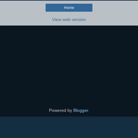
Home
View web version
Powered by
Blogger
.