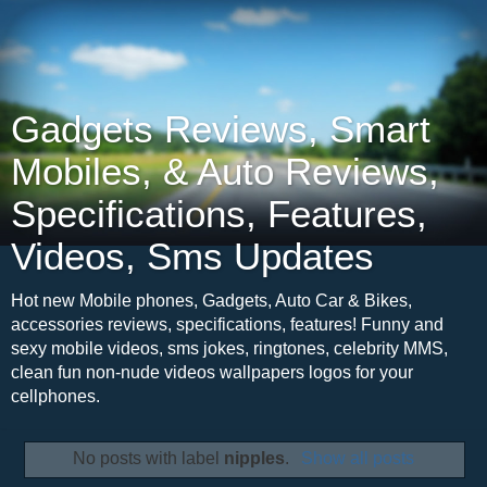
Gadgets Reviews, Smart
Mobiles, & Auto Reviews,
Specifications, Features,
Videos, Sms Updates
Hot new Mobile phones, Gadgets, Auto Car & Bikes,
accessories reviews, specifications, features! Funny and
sexy mobile videos, sms jokes, ringtones, celebrity MMS,
clean fun non-nude videos wallpapers logos for your
cellphones.
No posts with label
nipples
.
Show all posts