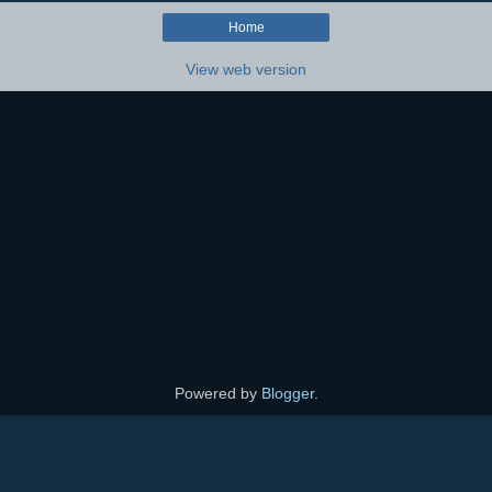
Home
View web version
Powered by
Blogger
.