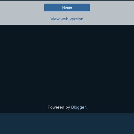
Home
View web version
Powered by
Blogger
.