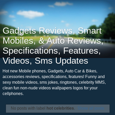
Gadgets Reviews, Smart
Mobiles, & Auto Reviews,
Specifications, Features,
Videos, Sms Updates
Hot new Mobile phones, Gadgets, Auto Car & Bikes,
accessories reviews, specifications, features! Funny and
sexy mobile videos, sms jokes, ringtones, celebrity MMS,
clean fun non-nude videos wallpapers logos for your
cellphones.
No posts with label
hot celebrities
.
Show all posts