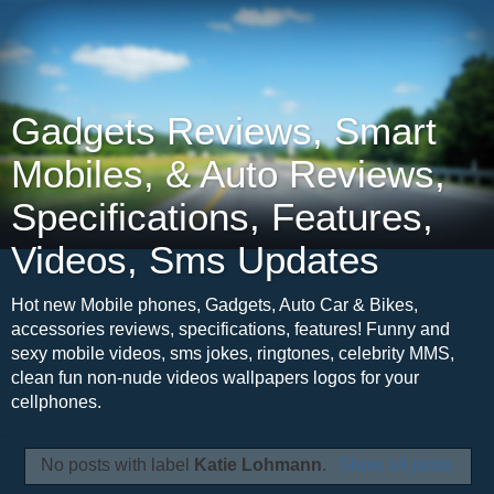
Gadgets Reviews, Smart
Mobiles, & Auto Reviews,
Specifications, Features,
Videos, Sms Updates
Hot new Mobile phones, Gadgets, Auto Car & Bikes,
accessories reviews, specifications, features! Funny and
sexy mobile videos, sms jokes, ringtones, celebrity MMS,
clean fun non-nude videos wallpapers logos for your
cellphones.
No posts with label
Katie Lohmann
.
Show all posts