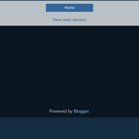
Home
View web version
Powered by
Blogger
.