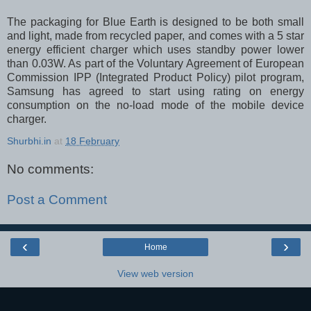
The packaging for Blue Earth is designed to be both small
and light, made from recycled paper, and comes with a 5 star
energy efficient charger which uses standby power lower
than 0.03W. As part of the Voluntary Agreement of European
Commission IPP (Integrated Product Policy) pilot program,
Samsung has agreed to start using rating on energy
consumption on the no-load mode of the mobile device
charger.
Shurbhi.in
at
18 February
No comments:
Post a Comment
‹
›
Home
View web version