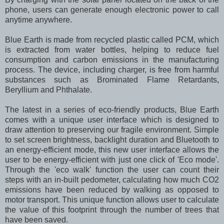
phone, users can generate enough electronic power to call
anytime anywhere.
Blue Earth is made from recycled plastic called PCM, which
is extracted from water bottles, helping to reduce fuel
consumption and carbon emissions in the manufacturing
process. The device, including charger, is free from harmful
substances such as Brominated Flame Retardants,
Beryllium and Phthalate.
The latest in a series of eco-friendly products, Blue Earth
comes with a unique user interface which is designed to
draw attention to preserving our fragile environment. Simple
to set screen brightness, backlight duration and Bluetooth to
an energy-efficient mode, this new user interface allows the
user to be energy-efficient with just one click of 'Eco mode'.
Through the 'eco walk' function the user can count their
steps with an in-built pedometer, calculating how much CO2
emissions have been reduced by walking as opposed to
motor transport. This unique function allows user to calculate
the value of this footprint through the number of trees that
have been saved.