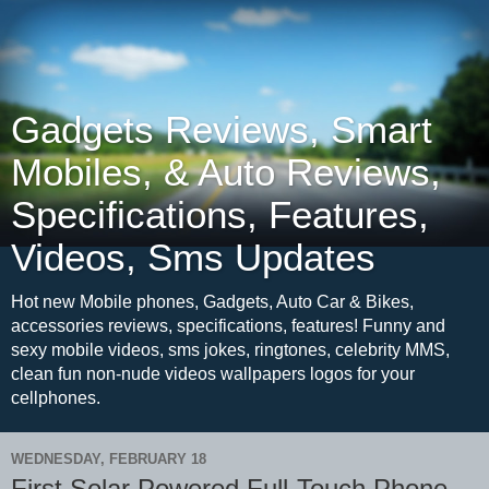
Gadgets Reviews, Smart
Mobiles, & Auto Reviews,
Specifications, Features,
Videos, Sms Updates
Hot new Mobile phones, Gadgets, Auto Car & Bikes,
accessories reviews, specifications, features! Funny and
sexy mobile videos, sms jokes, ringtones, celebrity MMS,
clean fun non-nude videos wallpapers logos for your
cellphones.
WEDNESDAY, FEBRUARY 18
First Solar Powered Full-Touch Phone