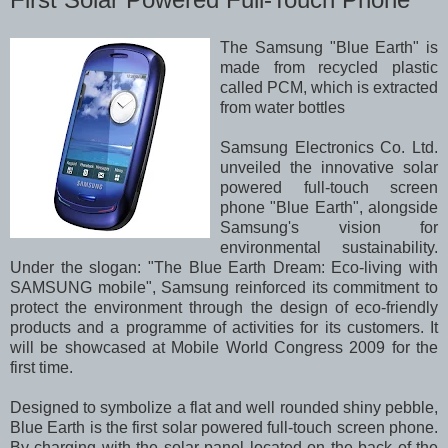
The Samsung "Blue Earth" is
made from recycled plastic
called PCM, which is extracted
from water bottles
Samsung Electronics Co. Ltd.
unveiled the innovative solar
powered full-touch screen
phone "Blue Earth", alongside
Samsung's vision for
environmental sustainability.
Under the slogan: "The Blue Earth Dream: Eco-living with
SAMSUNG mobile", Samsung reinforced its commitment to
protect the environment through the design of eco-friendly
products and a programme of activities for its customers. It
will be showcased at Mobile World Congress 2009 for the
first time.
Designed to symbolize a flat and well rounded shiny pebble,
Blue Earth is the first solar powered full-touch screen phone.
By charging with the solar panel located on the back of the