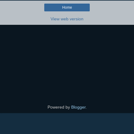
Home
View web version
Powered by
Blogger
.