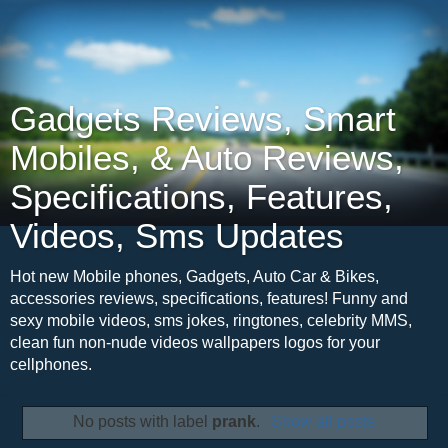
Gadgets Reviews, Smart
Mobiles, & Auto Reviews,
Specifications, Features,
Videos, Sms Updates
Hot new Mobile phones, Gadgets, Auto Car & Bikes,
accessories reviews, specifications, features! Funny and
sexy mobile videos, sms jokes, ringtones, celebrity MMS,
clean fun non-nude videos wallpapers logos for your
cellphones.
No posts with label
prank
.
Show all posts